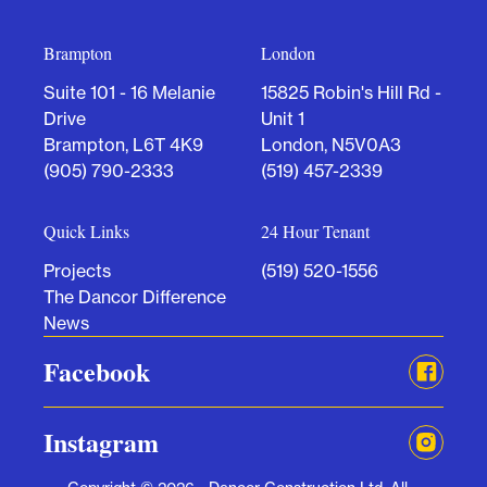
Brampton
London
Suite 101
-
16 Melanie
15825 Robin's Hill Rd
-
Drive
Unit 1
Brampton
,
L6T 4K9
London
,
N5V0A3
(905) 790-2333
(519) 457-2339
Quick Links
24 Hour Tenant
Projects
(519) 520-1556
The Dancor Difference
News
Facebook
Instagram