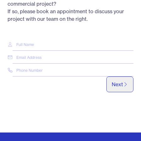
commercial project?
If so, please book an appointment to discuss your
project with our team on the right.
Next