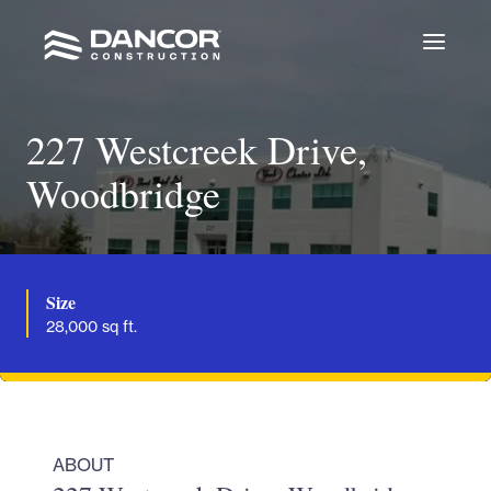
227 Westcreek Drive,
Woodbridge
Size
28,000 sq ft.
ABOUT