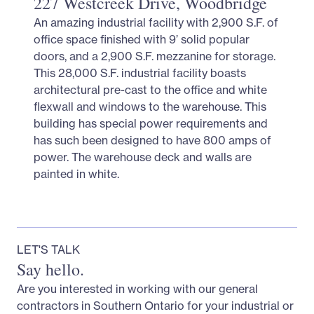
227 Westcreek Drive, Woodbridge
An amazing industrial facility with 2,900 S.F. of
office space finished with 9’ solid popular
doors, and a 2,900 S.F. mezzanine for storage.
This 28,000 S.F. industrial facility boasts
architectural pre-cast to the office and white
flexwall and windows to the warehouse. This
building has special power requirements and
has such been designed to have 800 amps of
power. The warehouse deck and walls are
painted in white.
LET'S TALK
Say hello.
Are you interested in working with our general
contractors in Southern Ontario for your industrial or